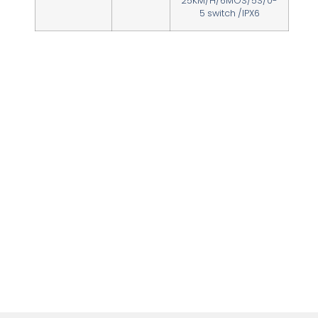
25KM/H/6MOS/5S/0-
5 switch /IPX6