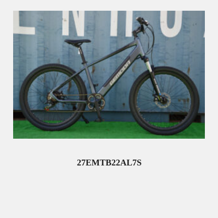
27EMTB22AL7S
Read More