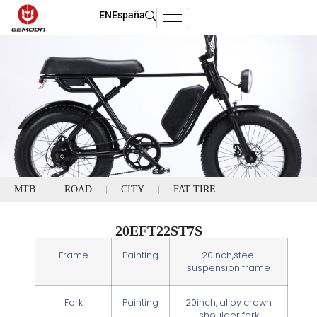
EN
España
MTB
ROAD
CITY
FAT TIRE
20EFT22ST7S
Frame
Painting
20inch,steel
suspension frame
Fork
Painting
20inch, alloy crown
shoulder fork