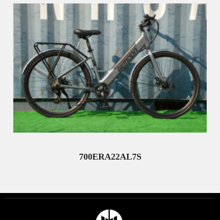
700ERA22AL7S
Read More