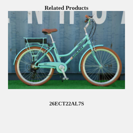
Related Products
26ECT22AL7S
Read More