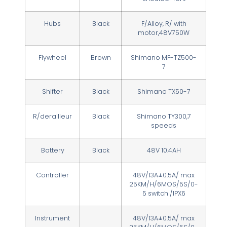
Hubs
Black
F/Alloy, R/ with
motor,48V750W
Flywheel
Brown
Shimano MF-TZ500-
7
Shifter
Black
Shimano TX50-7
R/derailleur
Black
Shimano TY300,7
speeds
Battery
Black
48V 10.4AH
Controller
48V/13A±0.5A/ max
25KM/H/6MOS/5S/0-
5 switch /IPX6
Instrument
48V/13A±0.5A/ max