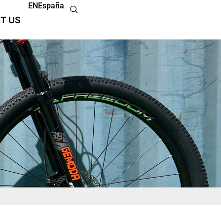
EN
España
T US