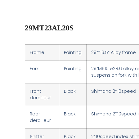
29MT23AL20S
Frame
Painting
29″*16.5″ Alloy frame
Fork
Painting
29″M610 ø28.6 alloy 
suspension fork with
Front
Black
Shimano 2*10speed
derailleur
Rear
Black
Shimano 2*10speed 
derailleur
Shifter
Black
2*10speed index sh