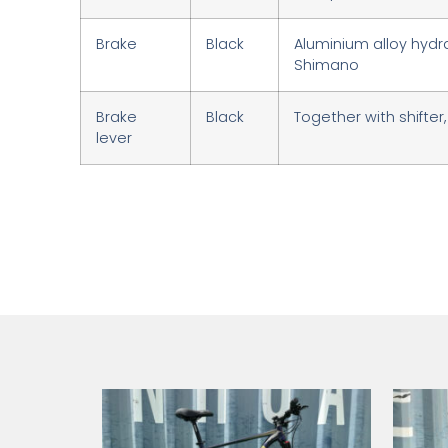
Brake
Black
Aluminium alloy hydra
Shimano
Brake
Black
Together with shifte
lever