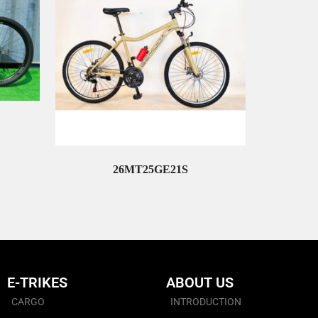
26MT25GE21S
Read More
E-TRIKES
ABOUT US
CARGO
INTRODUCTION