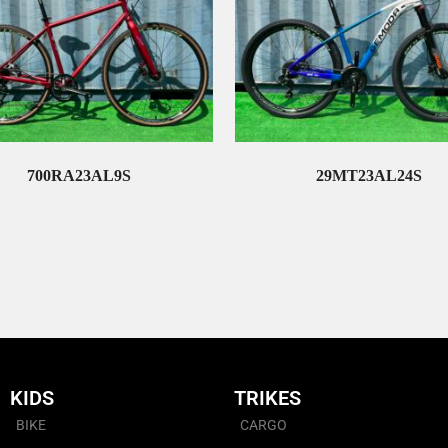
700RA23AL9S
29MT23AL24S
Read More
Read More
KIDS
TRIKES
BIKE
CARGO