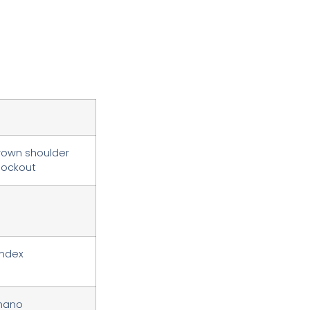
crown shoulder
 lockout
index
imano