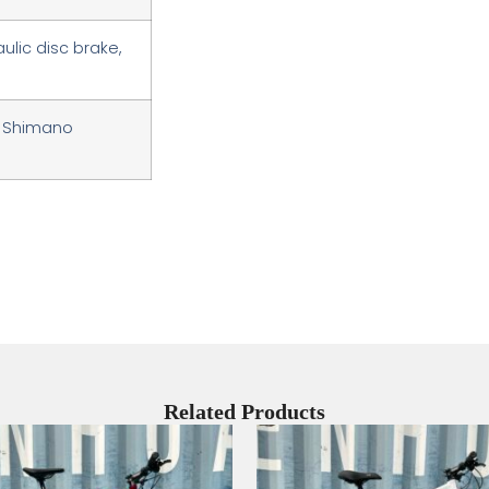
ulic disc brake,
r, Shimano
Related Products