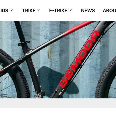
KIDS
TRIKE
E-TRIKE
NEWS
ABOU