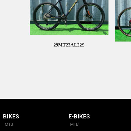
29MT23AL22S
Read More
BIKES
E-BIKES
MTB
MTB