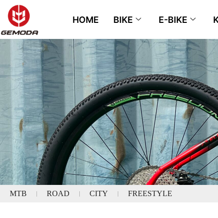
HOME
BIKE
E-BIKE
MTB
ROAD
CITY
FREESTYLE